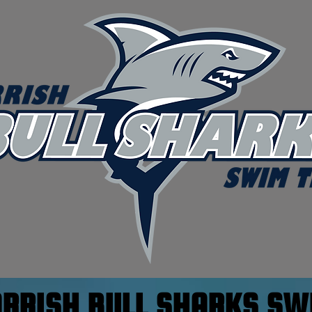
ARRISH BULL SHARKS S