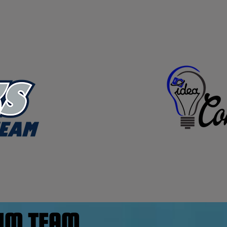
WIM TEAM