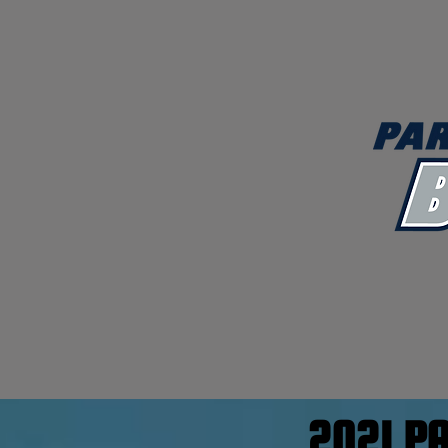
2021 P