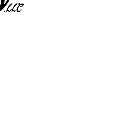
L
ENT