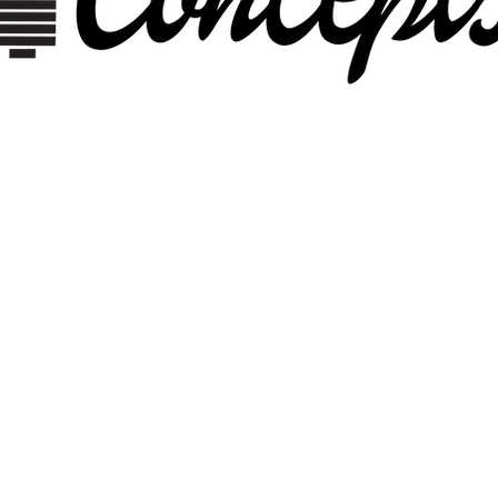
DIGITA
MEDIA
 AN INNOVATIVE ENVIRONM