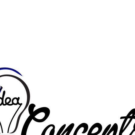
Home
About
Services
Portfolio
Photo Store